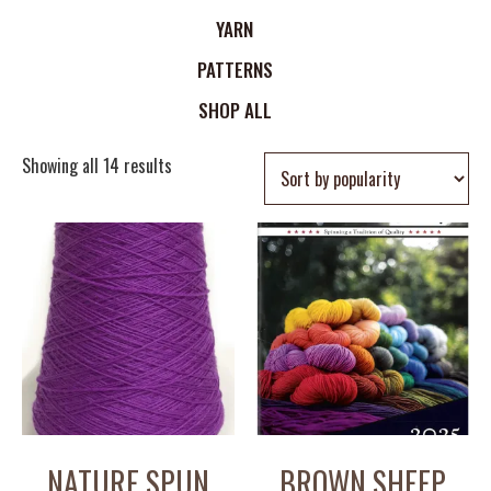
YARN
PATTERNS
SHOP ALL
Showing all 14 results
NATURE SPUN
BROWN SHEEP