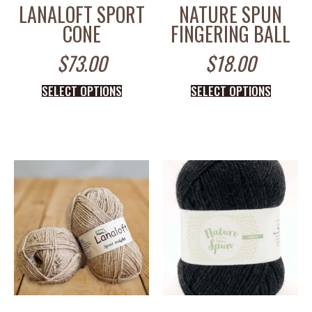
LANALOFT SPORT
NATURE SPUN
CONE
FINGERING BALL
$
73.00
$
18.00
SELECT OPTIONS
SELECT OPTIONS