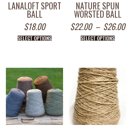
LANALOFT SPORT
NATURE SPUN
BALL
WORSTED BALL
$
18.00
$
22.00
–
$
26.00
SELECT OPTIONS
SELECT OPTIONS