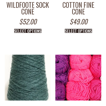
WILDFOOTE SOCK
COTTON FINE
CONE
CONE
$
52.00
$
49.00
SELECT OPTIONS
SELECT OPTIONS