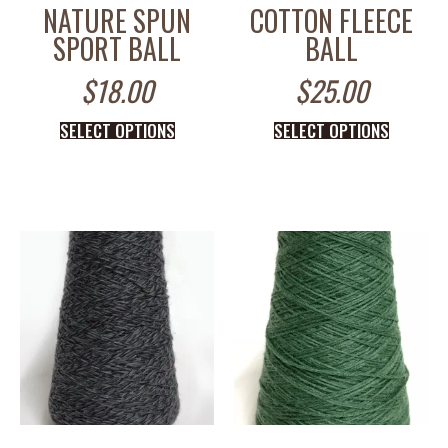
NATURE SPUN
COTTON FLEECE
SPORT BALL
BALL
$
18.00
$
25.00
SELECT OPTIONS
SELECT OPTIONS