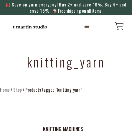
Save on yarn everyday! Buy 2+ and save 10%. Buy 4+ and
save 15%.
Free shipping on all items.
KNITTING MACHINES
knitting_yarn
Home
/
Shop
/ Products tagged “knitting_yarn”
KNITTING MACHINES