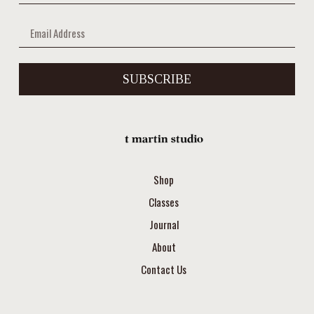
SUBSCRIBE
Shop
Classes
Journal
About
Contact Us