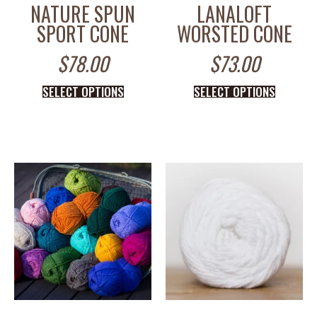
NATURE SPUN
LANALOFT
SPORT CONE
WORSTED CONE
$
78.00
$
73.00
SELECT OPTIONS
SELECT OPTIONS