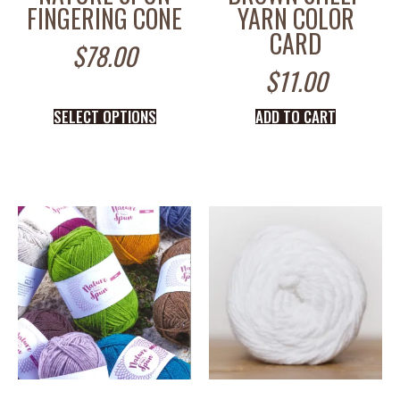
FINGERING CONE
YARN COLOR
CARD
$
78.00
$
11.00
SELECT OPTIONS
ADD TO CART