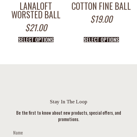
LANALOFT
COTTON FINE BALL
WORSTED BALL
$
19.00
$
21.00
SELECT OPTIONS
SELECT OPTIONS
Stay In The Loop
Be the first to know about new products, special offers, and
promotions.