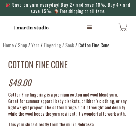
Save on yarn everyday! Buy 2+ and save 10%. Buy 4+ and
save 15%.
Free shipping on all items.
KNITTING MACHINES
Home
/
Shop
/
Yarn
/
Fingering / Sock
/ Cotton Fine Cone
COTTON FINE CONE
$
49.00
Cotton Fine fingering is a premium cotton and wool blend yarn.
Great for summer apparel, baby blankets, children’s clothing, or any
lightweight project. The cotton brings a bit of weight and density
while the wool keeps the yarn resilient; it’s wonderful to work with.
This yarn ships directly from the mill in Nebraska.