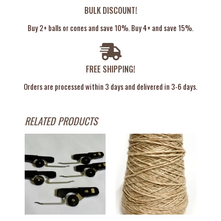
BULK DISCOUNT!
Buy 2+ balls or cones and save 10%. Buy 4+ and save 15%.
FREE SHIPPING!
Orders are processed within 3 days and delivered in 3-6 days.
RELATED PRODUCTS