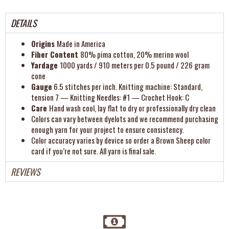
DETAILS
Origins
Made in America
Fiber Content
80% pima cotton, 20% merino wool
Yardage
1000 yards / 910 meters per 0.5 pound / 226 gram
cone
Gauge
6.5 stitches per inch. Knitting machine: Standard,
tension 7 — Knitting Needles: #1 — Crochet Hook: C
Care
Hand wash cool, lay flat to dry or professionally dry clean
Colors can vary between dyelots and we recommend purchasing
enough yarn for your project to ensure consistency.
Color accuracy varies by device so order a Brown Sheep color
card if you’re not sure. All yarn is final sale.
REVIEWS