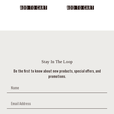
ADD TO CART
ADD TO CART
Stay In The Loop
Be the first to know about new products, special offers, and
promotions.