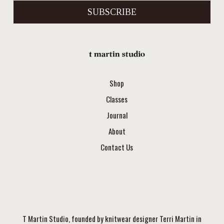
SUBSCRIBE
Shop
Classes
Journal
About
Contact Us
T Martin Studio, founded by knitwear designer Terri Martin in