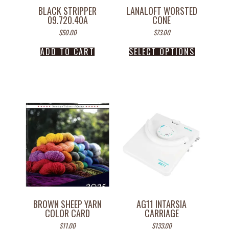
BLACK STRIPPER
LANALOFT WORSTED
09.720.40A
CONE
$
50.00
$
73.00
ADD TO CART
SELECT OPTIONS
BROWN SHEEP YARN
AG11 INTARSIA
COLOR CARD
CARRIAGE
$
11.00
$
133.00