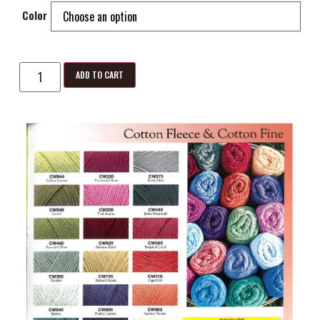
Color
ADD TO CART