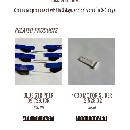
Orders are processed within 3 days and delivered in 3-6 days.
RELATED PRODUCTS
BLUE STRIPPER
4600 MOTOR SLIDER
09.729.13R
12.528.02
$
40.00
$
5.50
ADD TO CART
ADD TO CART