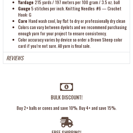
Yardage
215 yards / 197 meters per 100 gram / 3.5 oz. ball
Gauge
5 stitches per inch. Knitting Needles: #6 — Crochet
Hook: G
Care
Hand wash cool, lay flat to dry or professionally dry clean
Colors can vary between dyelots and we recommend purchasing
enough yarn for your project to ensure consistency.
Color accuracy varies by device so order a Brown Sheep color
card if you’re not sure. All yarn is final sale.
REVIEWS
BULK DISCOUNT!
Buy 2+ balls or cones and save 10%. Buy 4+ and save 15%.
FREE SHIPPING!