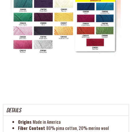
DETAILS
Origins
Made in America
Fiber Content
80% pima cotton, 20% merino wool