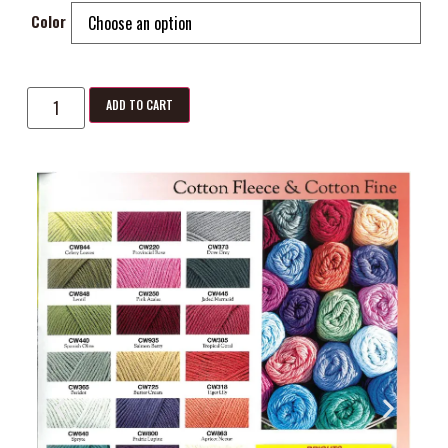
Color
ADD TO CART