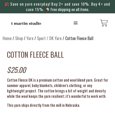
Save on yarn everyday! Buy 2+ and save 10%. Buy 4+ and
save 15%.
Free shipping on all items.
KNITTING MACHINES
Home
/
Shop
/
Yarn
/
Sport / DK Yarn
/ Cotton Fleece Ball
COTTON FLEECE BALL
$
25.00
Cotton Fleece DK is a premium cotton and wool blend yarn. Great for
summer apparel, baby blankets, children’s clothing, or any
lightweight project. The cotton brings a bit of weight and density
while the wool keeps the yarn resilient; it’s wonderful to work with.
This yarn ships directly from the mill in Nebraska.