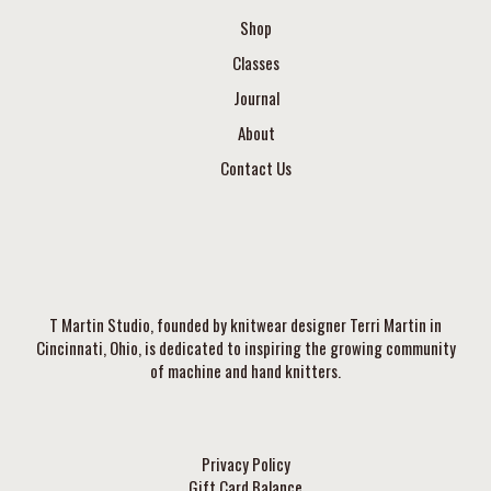
Shop
Classes
Journal
About
Contact Us
T Martin Studio, founded by knitwear designer Terri Martin in
Cincinnati, Ohio, is dedicated to inspiring the growing community
of machine and hand knitters.
Privacy Policy
Gift Card Balance