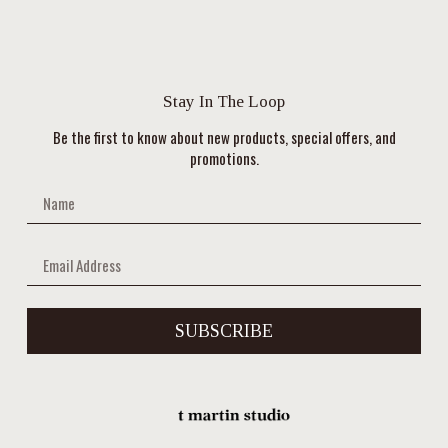
Stay In The Loop
Be the first to know about new products, special offers, and
promotions.
SUBSCRIBE