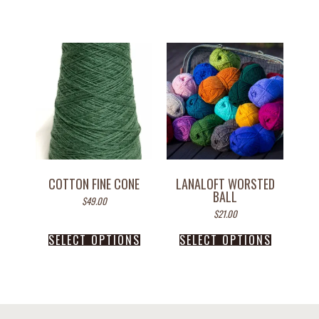
COTTON FINE CONE
LANALOFT WORSTED
BALL
$
49.00
$
21.00
SELECT OPTIONS
SELECT OPTIONS