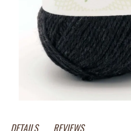
DETAILS
REVIEWS