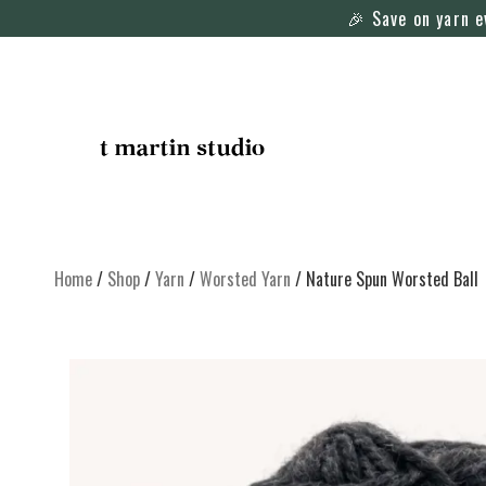
🎉 Save on yarn 
Home
/
Shop
/
Yarn
/
Worsted Yarn
/ Nature Spun Worsted Ball