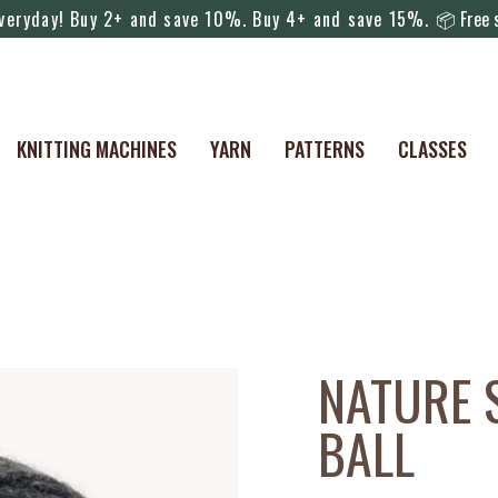
everyday! Buy 2+ and save 10%. Buy 4+ and save 15%.
📦 Free s
KNITTING MACHINES
YARN
PATTERNS
CLASSES
NATURE 
BALL