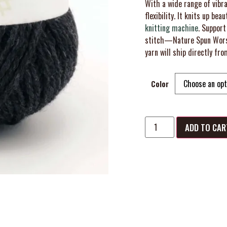
With a wide range of vibra
flexibility. It knits up beau
knitting machine
. Support
stitch—Nature Spun Worst
yarn will ship directly fro
Color
ADD TO CAR