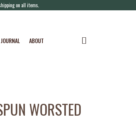
hipping on all items.
JOURNAL
ABOUT
SPUN WORSTED