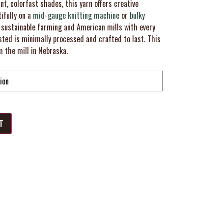
nt, colorfast shades, this yarn offers creative
tifully on a
mid-gauge knitting machine
or
bulky
 sustainable farming and American mills with every
ed is minimally processed and crafted to last. This
m the mill in Nebraska.
T