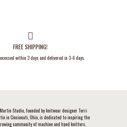
FREE SHIPPING!
ocessed within 3 days and delivered in 3-6 days.
Martin Studio, founded by knitwear designer Terri
tin in Cincinnati, Ohio, is dedicated to inspiring the
rowing community of machine and hand knitters.