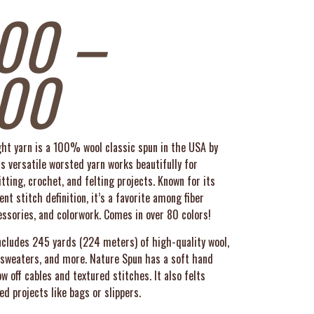
00
–
.00
t yarn is a 100% wool classic spun in the USA by
 versatile worsted yarn works beautifully for
tting, crochet, and felting projects. Known for its
nt stitch definition, it’s a favorite among fiber
essories, and colorwork.
Comes in over 80 colors!
includes 245 yards (224 meters) of high-quality wool,
, sweaters, and more. Nature Spun has a soft hand
 off cables and textured stitches. It also felts
ed projects like bags or slippers.