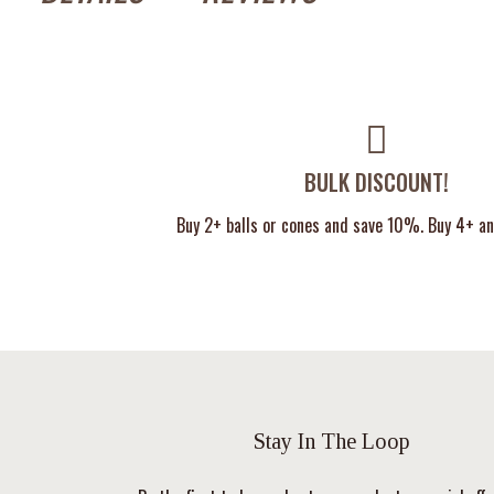
BULK DISCOUNT!
Buy 2+ balls or cones and save 10%. Buy 4+ a
Stay In The Loop