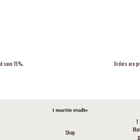
nd save 15%.
Orders are pr
T 
Mar
Shop
g