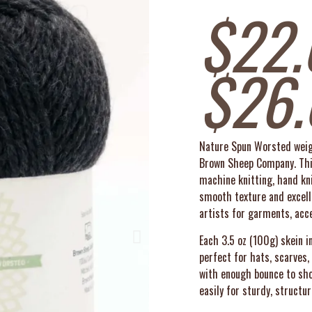
$
22.
$
26
Nature Spun Worsted weigh
Brown Sheep Company. This
machine knitting, hand kni
smooth texture and excelle
artists for garments, acc
Each 3.5 oz (100g) skein 
perfect for hats, scarves
with enough bounce to show
easily for sturdy, structur