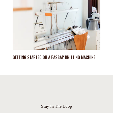
GETTING STARTED ON A PASSAP KNITTING MACHINE
Stay In The Loop