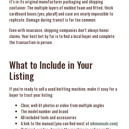
it’s in its original manufacturer packaging and shipping
container. The multiple layers of molded foam and fitted, thick
cardboard boxes (yes, plural!) and case are nearly impossible to
replicate. Damage during transit is far too common.
Even with insurance, shipping companies don’t always honor
claims. Your best bet by far is to find a local buyer and complete
the transaction in person.
What to Include in Your
Listing
If you’re ready to sell a used knitting machine, make it easy for a
buyer to trust your listing:
Clear, well-lit photos or video from multiple angles
The model number and brand
All included tools and accessories
A link to the manual (you can find most at
mkmanuals.com
)