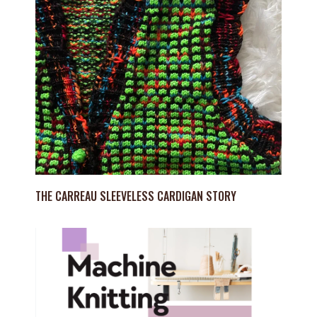
THE CARREAU SLEEVELESS CARDIGAN STORY