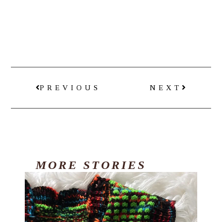
PREVIOUS
NEXT
MORE
STORIES