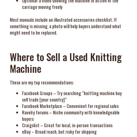
Optional: a video showing the machine in action or the
carriage moving freely
Most manuals include an illustrated accessories checklist. If
something is missing, a photo will help buyers understand what
might need to be replaced.
Where to Sell a Used Knitting
Machine
These are my top recommendations:
Facebook Groups – Try searching “knitting machine buy
sell trade [your country]”
Facebook Marketplace – Convenient for regional sales
Ravelry forums – Niche community with knowledgeable
buyers
Craigslist – Great for local, in-person transactions
eBay – Broad reach, but risky for shipping