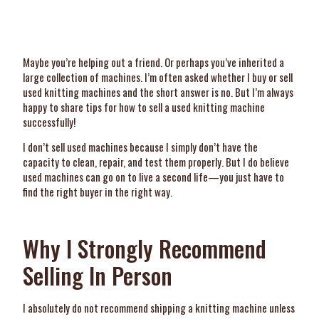
Maybe you’re helping out a friend. Or perhaps you’ve inherited a
large collection of machines. I’m often asked whether I buy or sell
used knitting machines and the short answer is no. But I’m always
happy to share tips for how to sell a used knitting machine
successfully!
I don’t sell used machines because I simply don’t have the
capacity to clean, repair, and test them properly. But I do believe
used machines can go on to live a second life—you just have to
find the right buyer in the right way.
Why I Strongly Recommend
Selling In Person
I absolutely do not recommend shipping a knitting machine unless