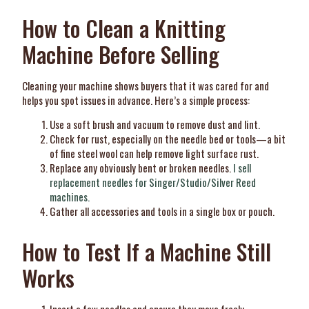
How to Clean a Knitting
Machine Before Selling
Cleaning your machine shows buyers that it was cared for and
helps you spot issues in advance. Here’s a simple process:
Use a soft brush and vacuum to remove dust and lint.
Check for rust, especially on the needle bed or tools—a bit
of fine steel wool can help remove light surface rust.
Replace any obviously bent or broken needles.
I sell
replacement needles for Singer/Studio/Silver Reed
machines.
Gather all accessories and tools in a single box or pouch.
How to Test If a Machine Still
Works