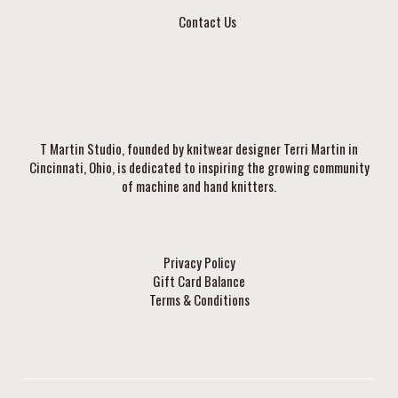
Contact Us
T Martin Studio, founded by knitwear designer Terri Martin in
Cincinnati, Ohio, is dedicated to inspiring the growing community
of machine and hand knitters.
Privacy Policy
Gift Card Balance
Terms & Conditions