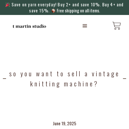
Save on yarn everyday! Buy 2+ and save 10%. Buy 4+ and
save 15%.
Free shipping on all items.
KNITTING MACHINES
so you want to sell a vintage
knitting machine?
June 19, 2025