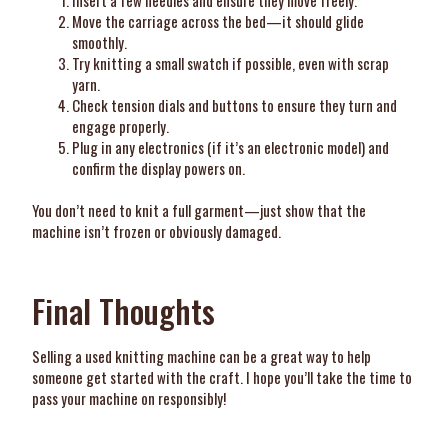
Insert a few needles and ensure they move freely.
Move the carriage across the bed—it should glide
smoothly.
Try knitting a small swatch if possible, even with scrap
yarn.
Check tension dials and buttons to ensure they turn and
engage properly.
Plug in any electronics (if it’s an electronic model) and
confirm the display powers on.
You don’t need to knit a full garment—just show that the
machine isn’t frozen or obviously damaged.
Final Thoughts
Selling a used knitting machine can be a great way to help
someone get started with the craft. I hope you’ll take the time to
pass your machine on responsibly!