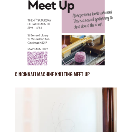
CINCINNATI MACHINE KNITTING MEET UP