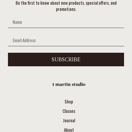
Be the first to know about new products, special offers, and
promotions.
SUBSCRIBE
Shop
Classes
Journal
About