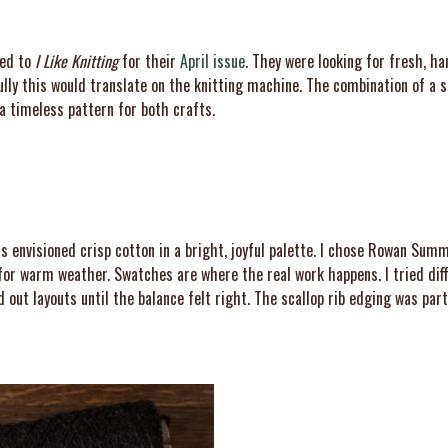
hed to
I Like Knitting
for their
April issue
. They were looking for fresh, ha
lly this would translate on the knitting machine. The combination of a s
a timeless pattern for both crafts.
 envisioned crisp cotton in a bright, joyful palette. I chose Rowan Summe
t for warm weather. Swatches are where the real work happens. I tried di
out layouts until the balance felt right. The scallop rib edging was parti