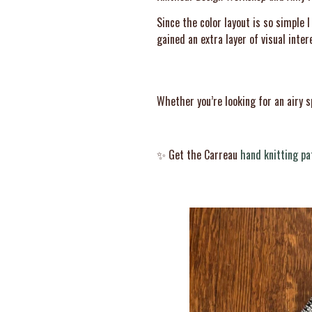
Since the color layout is so simple 
gained an extra layer of visual int
Whether you’re looking for an airy s
✨ Get the Carreau
hand knitting pa