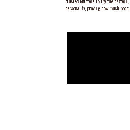
trusted knitters to try the pattern,
personality, proving how much room 