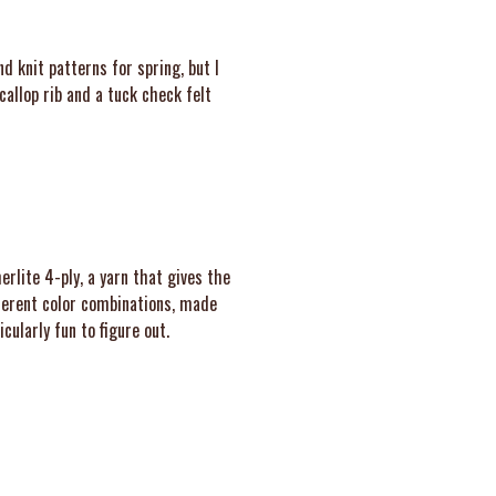
nd knit patterns for spring, but I
callop rib and a tuck check felt
rlite 4-ply, a yarn that gives the
fferent color combinations, made
cularly fun to figure out.