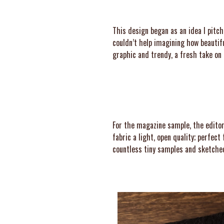
This design began as an idea I pitc
couldn’t help imagining how beautifu
graphic and trendy, a fresh take on 
For the magazine sample, the editors
fabric a light, open quality; perfec
countless tiny samples and sketched 