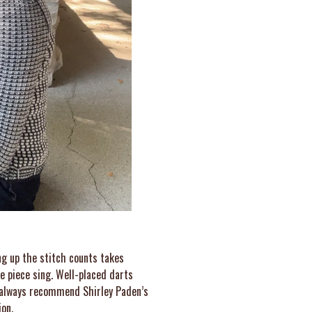
ng up the stitch counts takes
e piece sing. Well-placed darts
 I always recommend Shirley Paden’s
ion.