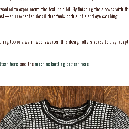
I wanted to experiment the texture a bit. By finishing the sleeves with t
erest—an unexpected detail that feels both subtle and eye catching.
pring top or a warm wool sweater, this design offers space to play, adapt
ttern here
and the
machine knitting pattern here