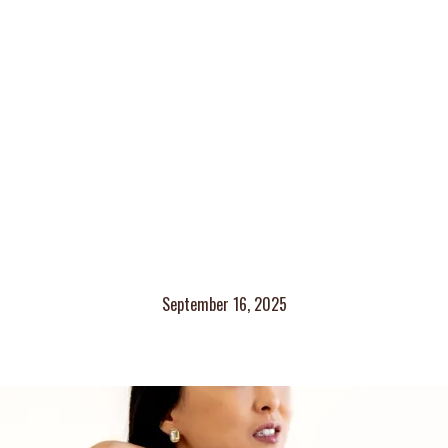
September 16, 2025