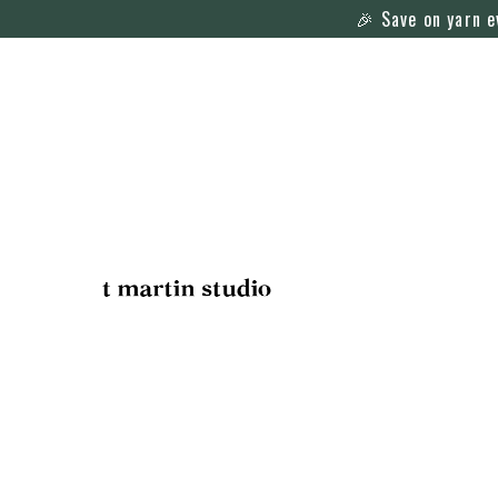
🎉 Save on yarn 