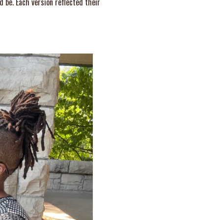
d be. Each version reflected their