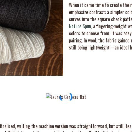
When it came time to create the m
emphasize contrast: a simpler col
curves into the square check patte
Nature Spun
, a fingering-weight w
colors to choose from, it was easy
pairing. In wool, the fabric gaine
still being lightweight—an ideal ba
inalized, writing the machine version was straightforward, but still, test