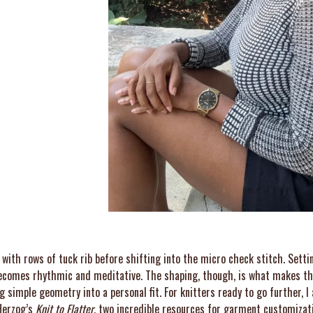
with rows of tuck rib before shifting into the micro check stitch. Setti
 becomes rhythmic and meditative. The shaping, though, is what makes th
ng simple geometry into a personal fit. For knitters ready to go further,
erzog’s
Knit to Flatter
, two incredible resources for garment customizat