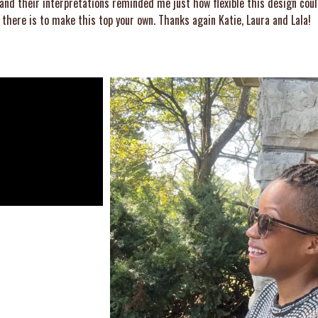
 and their interpretations reminded me just how flexible this design coul
there is to make this top your own. Thanks again Katie, Laura and Lala!