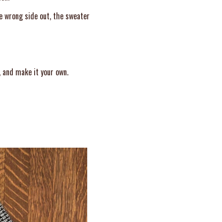
he wrong side out, the sweater
, and make it your own.