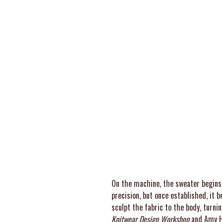
On the machine, the sweater begins 
precision, but once established, it
sculpt the fabric to the body, turni
Knitwear Design Workshop
and Amy H