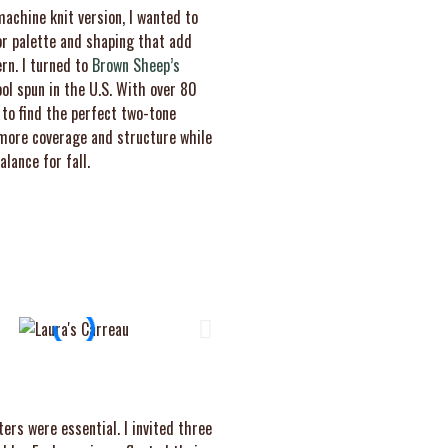
achine knit version, I wanted to
or palette and shaping that add
rn. I turned to
Brown Sheep’s
ool spun in the U.S. With over 80
 to find the perfect two-tone
d more coverage and structure while
lance for fall.
ers were essential. I invited three