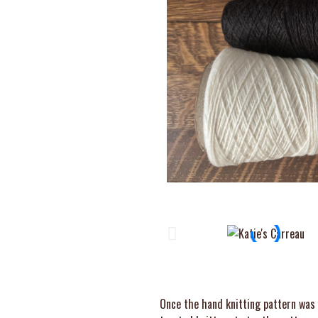
Once the hand knitting pattern was f