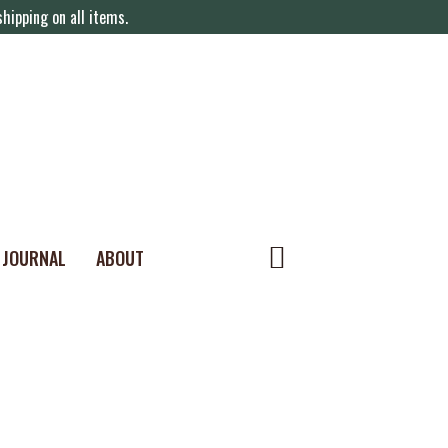
hipping on all items.
JOURNAL
ABOUT