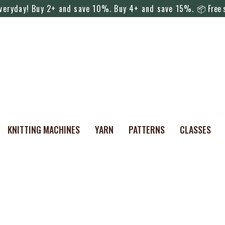
everyday! Buy 2+ and save 10%. Buy 4+ and save 15%.
📦 Free s
KNITTING MACHINES
YARN
PATTERNS
CLASSES