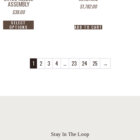
ASSEMBLY
$
1,782.00
$
38.00
SELECT
OPTIONS
ADD TO CART
1
2
3
4
…
23
24
25
→
Stay In The Loop