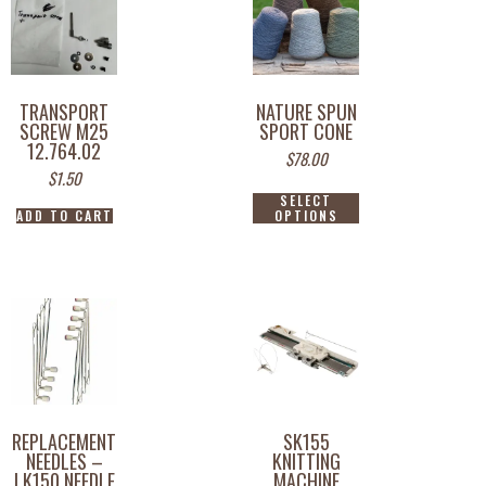
TRANSPORT
NATURE SPUN
SCREW M25
SPORT CONE
12.764.02
$
78.00
$
1.50
SELECT
ADD TO CART
OPTIONS
REPLACEMENT
SK155
NEEDLES –
KNITTING
LK150 NEEDLE
MACHINE