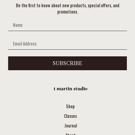
Be the first to know about new products, special offers, and
promotions.
SUBSCRIBE
Shop
Classes
Journal