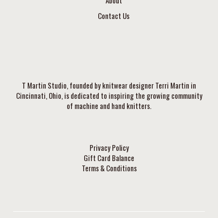
About
Contact Us
T Martin Studio, founded by knitwear designer Terri Martin in
Cincinnati, Ohio, is dedicated to inspiring the growing community
of machine and hand knitters.
Privacy Policy
Gift Card Balance
Terms & Conditions