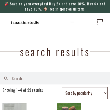
Save on yarn everyday! Buy 2+ and save 10%. Buy 4+ and
save 15%.
Free shipping on all items.
KNITTING MACHINES
search results
Showing 1–4 of 99 results