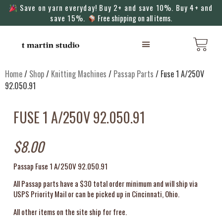
Save on yarn everyday! Buy 2+ and save 10%. Buy 4+ and
save 15%.
Free shipping on all items.
KNITTING MACHINES
Home
/
Shop
/
Knitting Machines
/
Passap Parts
/ Fuse 1 A/250V
92.050.91
FUSE 1 A/250V 92.050.91
$
8.00
Passap Fuse 1 A/250V 92.050.91
All Passap parts have a $30 total order minimum and will ship via
USPS Priority Mail or can be picked up in Cincinnati, Ohio.
All other items on the site ship for free.