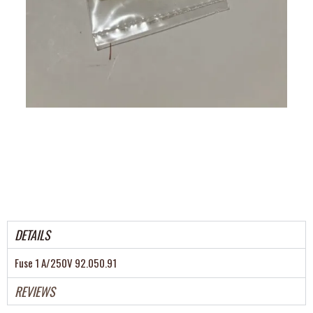
DETAILS
Fuse 1 A/250V 92.050.91
REVIEWS