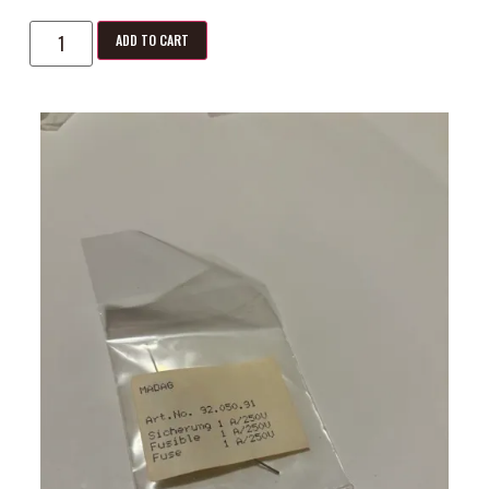
ADD TO CART