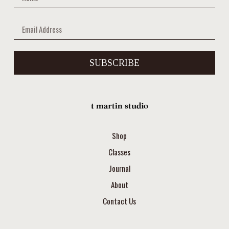
SUBSCRIBE
Shop
Classes
Journal
About
Contact Us