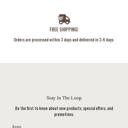
FREE SHIPPING!
Orders are processed within 3 days and delivered in 3-6 days.
Stay In The Loop
Be the first to know about new products, special offers, and
promotions.