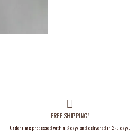
FREE SHIPPING!
Orders are processed within 3 days and delivered in 3-6 days.