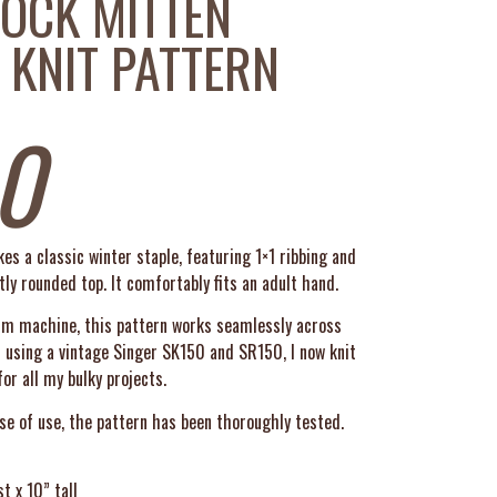
OCK MITTEN
 KNIT PATTERN
0
s a classic winter staple, featuring 1×1 ribbing and
ly rounded top. It comfortably fits an adult hand.
mm machine, this pattern works seamlessly across
d using a vintage Singer SK150 and SR150, I now knit
or all my bulky projects.
se of use, the pattern has been thoroughly tested.
t x 10” tall