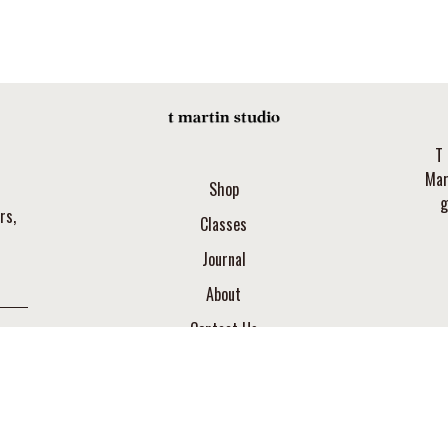
T 
Mar
Shop
g
rs,
Classes
Journal
About
Contact Us