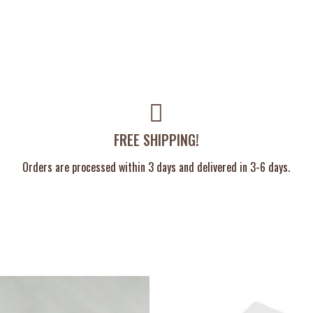
FREE SHIPPING!
Orders are processed within 3 days and delivered in 3-6 days.