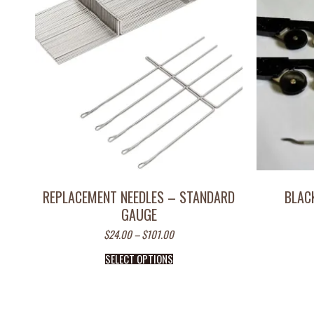
REPLACEMENT NEEDLES – STANDARD
BLAC
GAUGE
$
24.00
–
$
101.00
SELECT OPTIONS