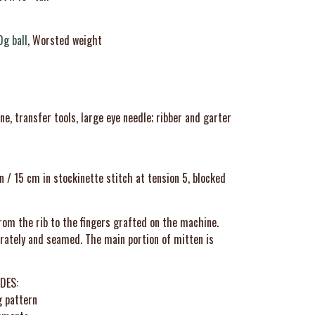
0g ball
, Worsted weight
, transfer tools, large eye needle; ribber and garter
n / 15 cm in stockinette stitch at tension 5, blocked
rom the rib to the fingers grafted on the machine.
ately and seamed. The main portion of mitten is
DES:
g pattern