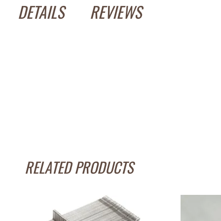
DETAILS
REVIEWS
RELATED PRODUCTS