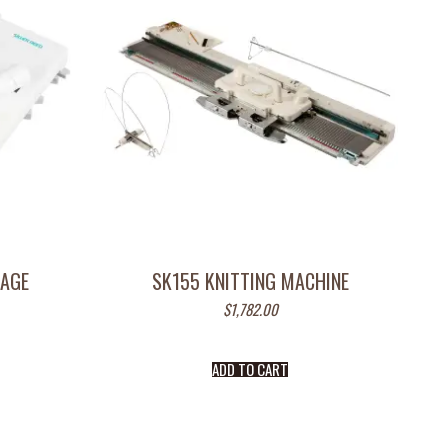
IAGE
SK155 KNITTING MACHINE
$
1,782.00
ADD TO CART