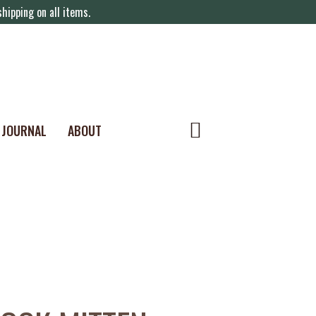
hipping on all items.
JOURNAL
ABOUT