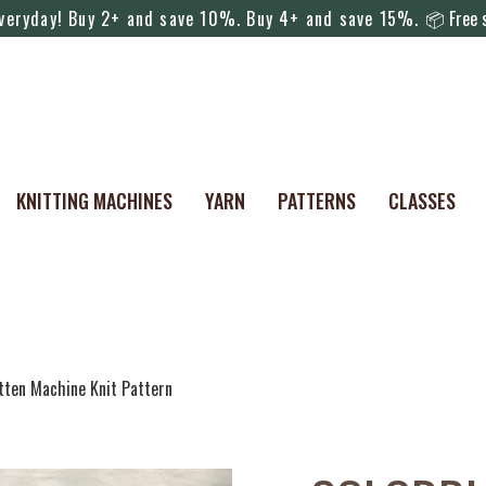
everyday! Buy 2+ and save 10%. Buy 4+ and save 15%.
📦 Free s
KNITTING MACHINES
YARN
PATTERNS
CLASSES
tten Machine Knit Pattern