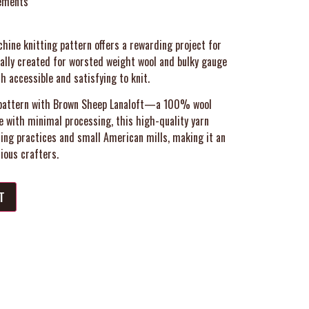
ements
hine knitting pattern offers a rewarding project for
cally created for worsted weight wool and bulky gauge
th accessible and satisfying to knit.
he pattern with Brown Sheep Lanaloft—a 100% wool
e with minimal processing, this high-quality yarn
ing practices and small American mills, making it an
ious crafters.
T