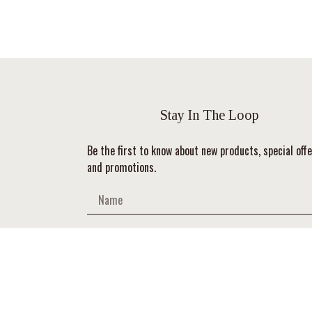
Stay In The Loop
Be the first to know about new products, special offe
and promotions.
SUBSCRIBE