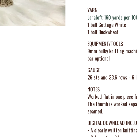
YARN
Lanaloft 160 yards per 10
1 ball Cottage White
1 ball Buckwheat
EQUIPMENT/TOOLS
9mm bulky knitting machine
bar optional
GAUGE
26 sts and 33.6 rows = 6 i
NOTES
Worked flat in one piece f
The thumb is worked separ
seamed.
DIGITAL DOWNLOAD INCLU
• A clearly written knittin