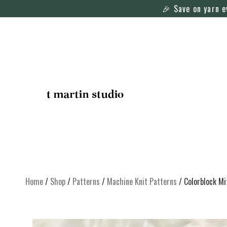
🎉 Save on yarn 
Home
/
Shop
/
Patterns
/
Machine Knit Patterns
/ Colorblock Mi