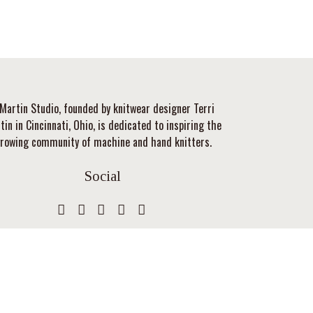
Martin Studio, founded by knitwear designer Terri
tin in Cincinnati, Ohio, is dedicated to inspiring the
rowing community of machine and hand knitters.
Social
Privacy Policy
Gift Card Balance
Terms & Conditions