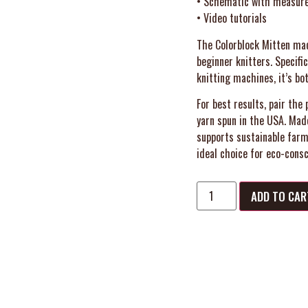
• Schematic with measur
• Video tutorials
The Colorblock Mitten mac
beginner knitters. Specifi
knitting machines, it’s bo
For best results, pair t
yarn spun in the USA. Mad
supports sustainable farm
ideal choice for eco-consc
ADD TO CAR