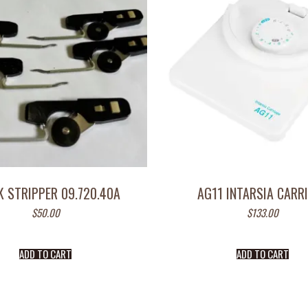
K STRIPPER 09.720.40A
AG11 INTARSIA CARR
$
50.00
$
133.00
ADD TO CART
ADD TO CART