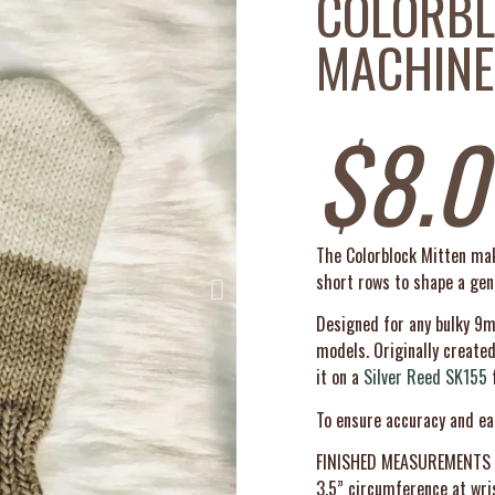
COLORBL
MACHINE
$
8.0
The Colorblock Mitten make
short rows to shape a gent
Designed for any bulky 9
models. Originally create
it on a
Silver Reed SK155
f
To ensure accuracy and ea
FINISHED MEASUREMENTS
3.5” circumference at wris