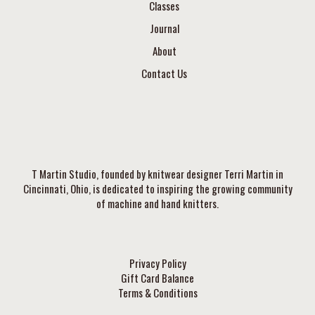
Classes
Journal
About
Contact Us
T Martin Studio, founded by knitwear designer Terri Martin in
Cincinnati, Ohio, is dedicated to inspiring the growing community
of machine and hand knitters.
Privacy Policy
Gift Card Balance
Terms & Conditions