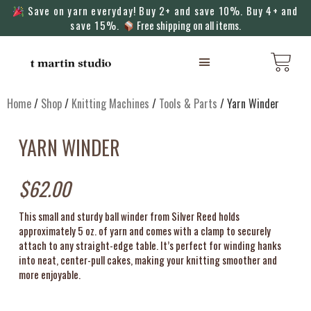
Save on yarn everyday! Buy 2+ and save 10%. Buy 4+ and
save 15%.
Free shipping on all items.
KNITTING MACHINES
Home
/
Shop
/
Knitting Machines
/
Tools & Parts
/ Yarn Winder
YARN WINDER
$
62.00
This small and sturdy ball winder from Silver Reed holds
approximately 5 oz. of yarn and comes with a clamp to securely
attach to any straight-edge table. It’s perfect for winding hanks
into neat, center-pull cakes, making your knitting smoother and
more enjoyable.