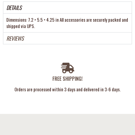
DETAILS
Dimensions: 7.2 × 5.5 × 4.25 in All accessories are securely packed and
shipped via UPS.
REVIEWS
FREE SHIPPING!
Orders are processed within 3 days and delivered in 3-6 days.