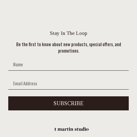
Stay In The Loop
Be the first to know about new products, special offers, and
promotions.
SUBSCRIBE