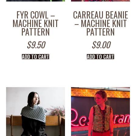
FYR COWL –
CARREAU BEANIE
MACHINE KNIT
– MACHINE KNIT
PATTERN
PATTERN
$
9.50
$
9.00
ADD TO CART
ADD TO CART