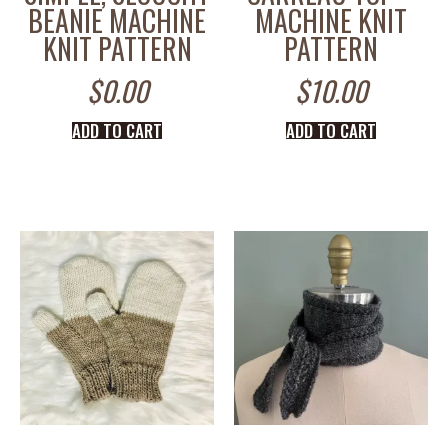
BEANIE MACHINE
MACHINE KNIT
KNIT PATTERN
PATTERN
$
0.00
$
10.00
ADD TO CART
ADD TO CART