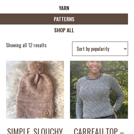
YARN
PATTERNS
SHOP ALL
Showing all 12 results
SIMPLE, SLOUCHY
CARREAU TOP –