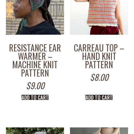
RESISTANCE EAR
CARREAU TOP –
WARMER –
HAND KNIT
MACHINE KNIT
PATTERN
PATTERN
$
8.00
$
9.00
ADD TO CART
ADD TO CART