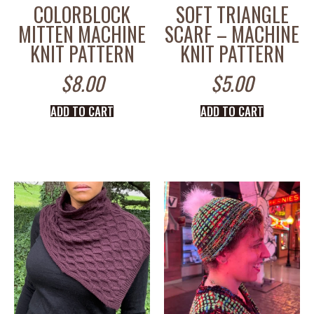
COLORBLOCK
SOFT TRIANGLE
MITTEN MACHINE
SCARF – MACHINE
KNIT PATTERN
KNIT PATTERN
$
8.00
$
5.00
ADD TO CART
ADD TO CART