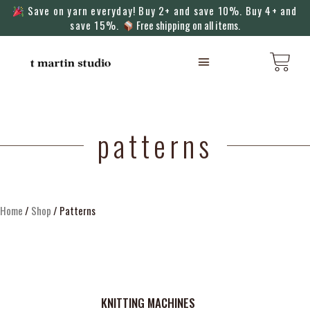
Save on yarn everyday! Buy 2+ and save 10%. Buy 4+ and
save 15%.
Free shipping on all items.
KNITTING MACHINES
patterns
Home
/
Shop
/ Patterns
KNITTING MACHINES