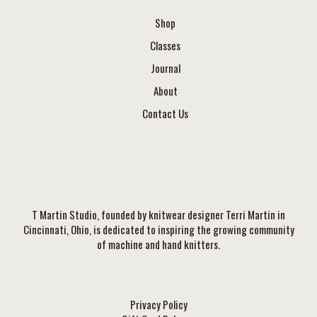
Shop
Classes
Journal
About
Contact Us
T Martin Studio, founded by knitwear designer Terri Martin in
Cincinnati, Ohio, is dedicated to inspiring the growing community
of machine and hand knitters.
Privacy Policy