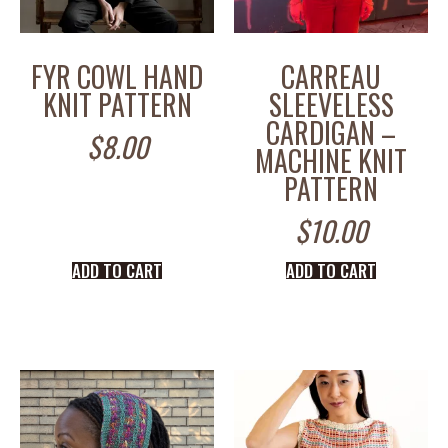
FYR COWL HAND
CARREAU
KNIT PATTERN
SLEEVELESS
CARDIGAN –
$
8.00
MACHINE KNIT
PATTERN
$
10.00
ADD TO CART
ADD TO CART