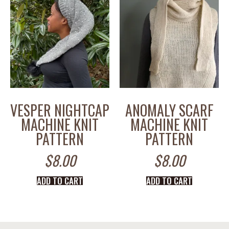
VESPER NIGHTCAP
ANOMALY SCARF
MACHINE KNIT
MACHINE KNIT
PATTERN
PATTERN
$
8.00
$
8.00
ADD TO CART
ADD TO CART