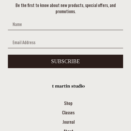
Be the first to know about new products, special offers, and
promotions.
SUBSCRIBE
Shop
Classes
Journal