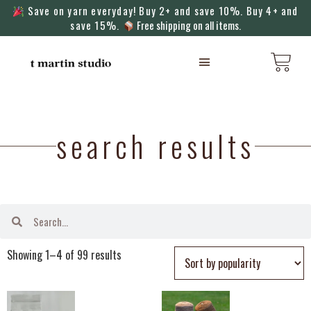
Save on yarn everyday! Buy 2+ and save 10%. Buy 4+ and
save 15%.
Free shipping on all items.
KNITTING MACHINES
search results
Showing 1–4 of 99 results