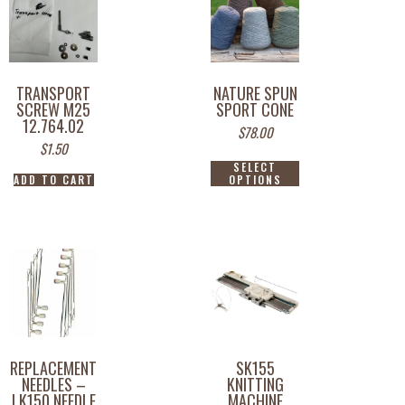
TRANSPORT
NATURE SPUN
SCREW M25
SPORT CONE
12.764.02
$
78.00
$
1.50
SELECT
ADD TO CART
OPTIONS
REPLACEMENT
SK155
NEEDLES –
KNITTING
LK150 NEEDLE
MACHINE