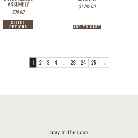
ASSEMBLY
$
1,782.00
$
38.00
SELECT
OPTIONS
ADD TO CART
1
2
3
4
…
23
24
25
→
Stay In The Loop