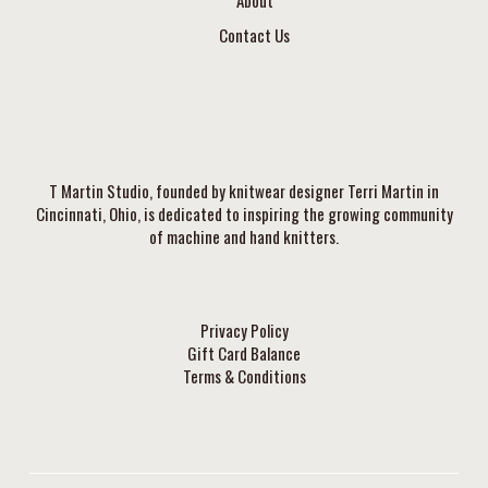
About
Contact Us
T Martin Studio, founded by knitwear designer Terri Martin in
Cincinnati, Ohio, is dedicated to inspiring the growing community
of machine and hand knitters.
Privacy Policy
Gift Card Balance
Terms & Conditions