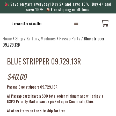
Save on yarn everyday! Buy 2+ and save 10%. Buy 4+ and
save 15%.
Free shipping on all items.
KNITTING MACHINES
Home
/
Shop
/
Knitting Machines
/
Passap Parts
/ Blue stripper
09.729.13R
BLUE STRIPPER 09.729.13R
$
40.00
Passap Blue strippers 09.729.13R
All Passap parts have a $30 total order minimum and will ship via
USPS Priority Mail or can be picked up in Cincinnati, Ohio.
All other items on the site ship for free.