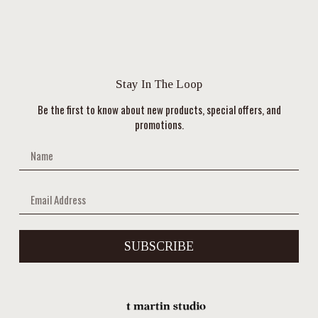
Stay In The Loop
Be the first to know about new products, special offers, and
promotions.
SUBSCRIBE