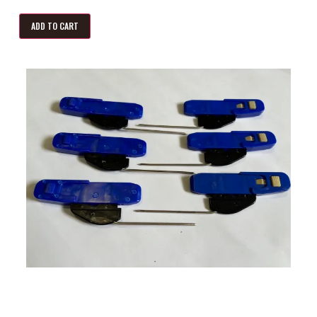
ADD TO CART