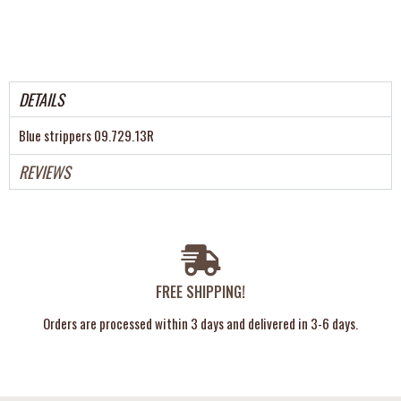
DETAILS
Blue strippers 09.729.13R
REVIEWS
FREE SHIPPING!
Orders are processed within 3 days and delivered in 3-6 days.