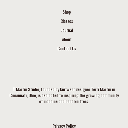
Shop
Classes
Journal
About
Contact Us
T Martin Studio, founded by knitwear designer Terri Martin in
Cincinnati, Ohio, is dedicated to inspiring the growing community
of machine and hand knitters.
Privacy Policy