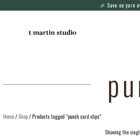
🎉 Save on yarn 
pu
Home
/
Shop
/ Products tagged “punch card clips”
Showing the singl