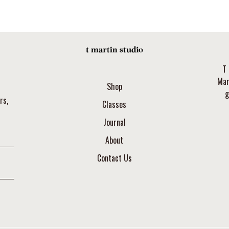
T 
Mar
Shop
g
rs,
Classes
Journal
About
Contact Us