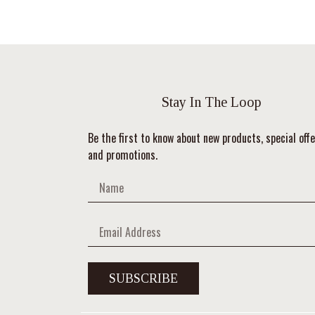
Stay In The Loop
Be the first to know about new products, special offe
and promotions.
SUBSCRIBE