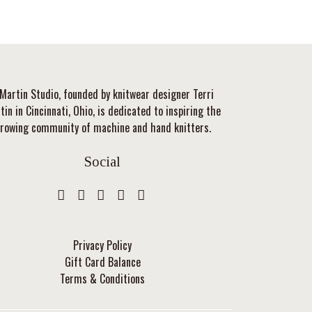
Martin Studio, founded by knitwear designer Terri
tin in Cincinnati, Ohio, is dedicated to inspiring the
rowing community of machine and hand knitters.
Social
Privacy Policy
Gift Card Balance
Terms & Conditions