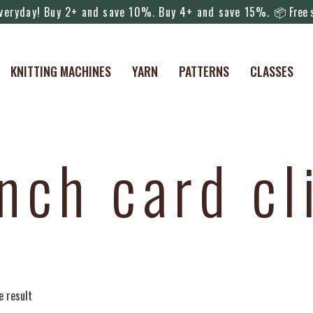
everyday! Buy 2+ and save 10%. Buy 4+ and save 15%.
📦 Free s
KNITTING MACHINES
YARN
PATTERNS
CLASSES
nch card cl
e result