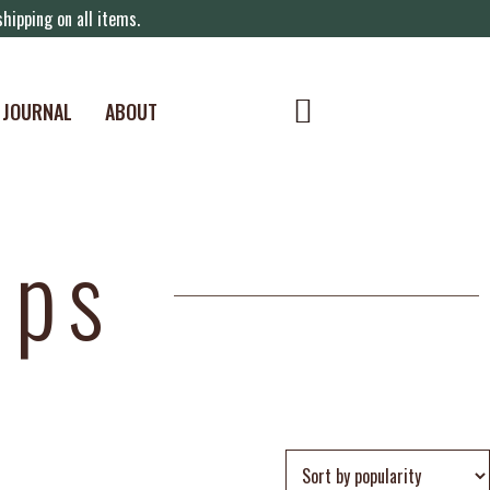
hipping on all items.
JOURNAL
ABOUT
ips