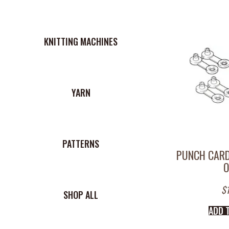
KNITTING MACHINES
YARN
PATTERNS
PUNCH CARD
O
$
SHOP ALL
ADD 