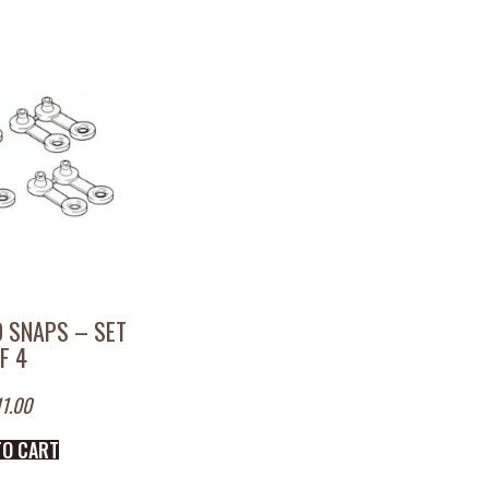
 SNAPS – SET
F 4
11.00
TO CART