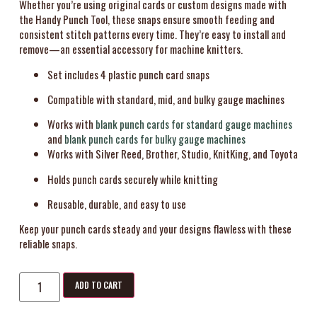
Whether you’re using original cards or custom designs made with
the Handy Punch Tool, these snaps ensure smooth feeding and
consistent stitch patterns every time. They’re easy to install and
remove—an essential accessory for machine knitters.
Set includes 4 plastic punch card snaps
Compatible with standard, mid, and bulky gauge machines
Works with
blank punch cards for standard gauge machines
and
blank punch cards for bulky gauge machines
Works with Silver Reed, Brother, Studio, KnitKing, and Toyota
Holds punch cards securely while knitting
Reusable, durable, and easy to use
Keep your punch cards steady and your designs flawless with these
reliable snaps.
ADD TO CART