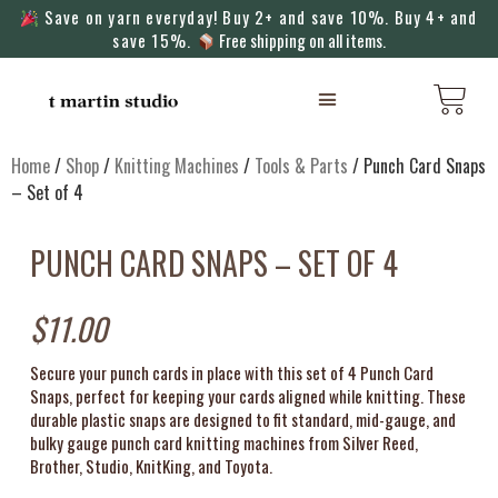
Save on yarn everyday! Buy 2+ and save 10%. Buy 4+ and
save 15%.
Free shipping on all items.
KNITTING MACHINES
Home
/
Shop
/
Knitting Machines
/
Tools & Parts
/ Punch Card Snaps
– Set of 4
PUNCH CARD SNAPS – SET OF 4
$
11.00
Secure your punch cards in place with this set of 4 Punch Card
Snaps, perfect for keeping your cards aligned while knitting. These
durable plastic snaps are designed to fit standard, mid-gauge, and
bulky gauge punch card knitting machines from Silver Reed,
Brother, Studio, KnitKing, and Toyota.