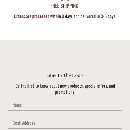
FREE SHIPPING!
Orders are processed within 3 days and delivered in 3-6 days.
Stay In The Loop
Be the first to know about new products, special offers, and
promotions.