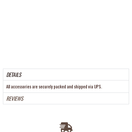
DETAILS
All accessories are securely packed and shipped via UPS.
REVIEWS