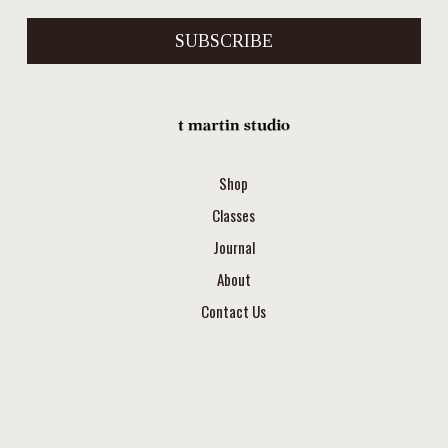
SUBSCRIBE
Shop
Classes
Journal
About
Contact Us