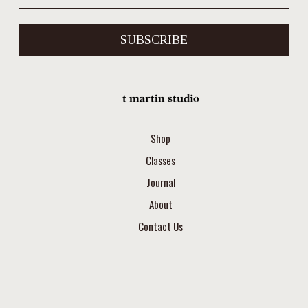
SUBSCRIBE
Shop
Classes
Journal
About
Contact Us