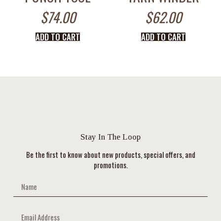
$
74.00
$
62.00
ADD TO CART
ADD TO CART
Stay In The Loop
Be the first to know about new products, special offers, and
promotions.