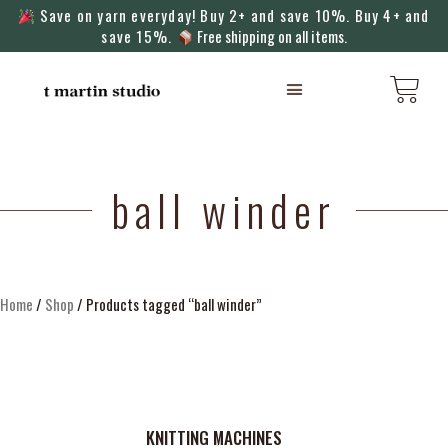
Save on yarn everyday! Buy 2+ and save 10%. Buy 4+ and
save 15%.
Free shipping on all items.
KNITTING MACHINES
ball winder
Home
/
Shop
/ Products tagged “ball winder”
KNITTING MACHINES