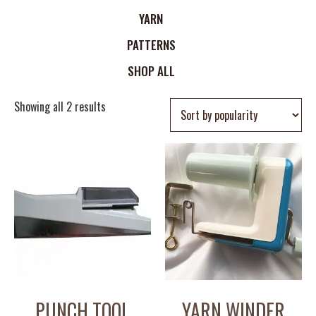
YARN
PATTERNS
SHOP ALL
Showing all 2 results
PUNCH TOOL
YARN WINDER