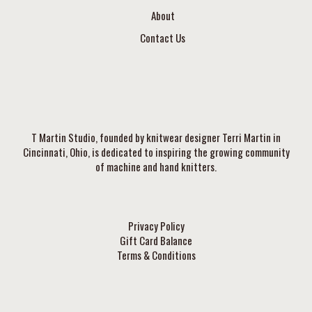
About
Contact Us
T Martin Studio, founded by knitwear designer Terri Martin in
Cincinnati, Ohio, is dedicated to inspiring the growing community
of machine and hand knitters.
Privacy Policy
Gift Card Balance
Terms & Conditions