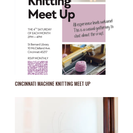
CINCINNATI MACHINE KNITTING MEET UP