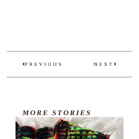
PREVIOUS
NEXT
MORE
STORIES