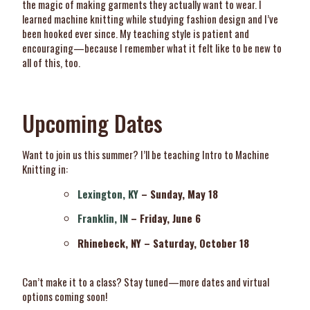
the magic of making garments they actually want to wear. I
learned machine knitting while studying fashion design and I’ve
been hooked ever since. My teaching style is patient and
encouraging—because I remember what it felt like to be new to
all of this, too.
Upcoming Dates
Want to join us this summer? I’ll be teaching Intro to Machine
Knitting in:
Lexington, KY
– Sunday, May 18
Franklin, IN
– Friday, June 6
Rhinebeck, NY – Saturday, October 18
Can’t make it to a class? Stay tuned—more dates and virtual
options coming soon!