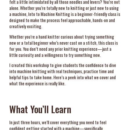
felt a little intimidated by all those needles and levers? You’re not
alone. Whether you’re totally new to knitting or just new to using
a machine, Into to Machine Knitting is a beginner-friendly class is
designed to make the process feel approachable, hands-on and
creatively exciting.
Whether you’re a hand knitter curious about trying something
new or a total beginner who’s never cast on a stitch, this class is
for you. You don’t need any prior knitting experience—just a
little curiosity and a willingness to try something new.
I created this workshop to give students the confidence to dive
into machine knitting with real techniques, practice time and
helpful tips to take home. Here’s a peek into what we cover and
what the experience is really like.
What You’ll Learn
In just three hours, we’ll cover everything you need to feel
confident getting started with a machine—specifically