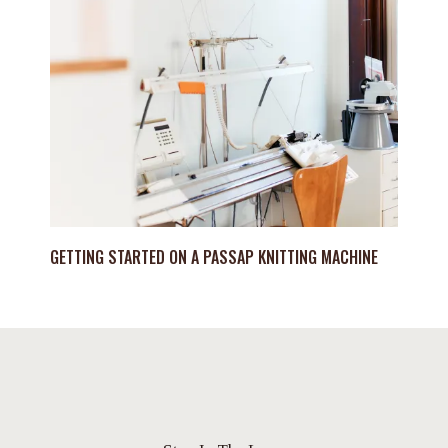
GETTING STARTED ON A PASSAP KNITTING MACHINE