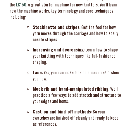
the
LK150
, a great starter machine for new knitters. You’ll learn
how the machine works, key terminology and core techniques
including:
Stockinette and stripes
: Get the feel for how
yarn moves through the carriage and how to easily
create stripes.
Increasing and decreasing
: Learn how to shape
your knitting with techniques like full-fashioned
shaping.
Lace
: Yes, you can make lace on a machine! I’ll show
you how.
Mock rib and hand-manipulated ribbing
: We’ll
practice a few ways to add stretch and structure to
your edges and hems.
Cast-on and bind-off methods
: So your
swatches are finished off cleanly and ready to keep
as references.