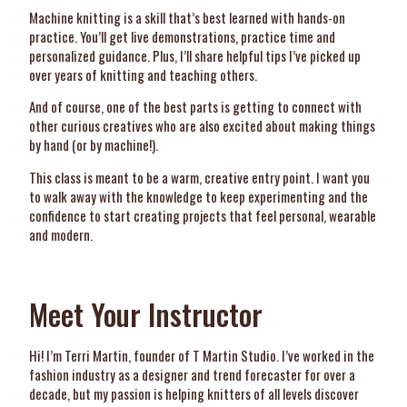
Machine knitting is a skill that’s best learned with hands-on
practice. You’ll get live demonstrations, practice time and
personalized guidance. Plus, I’ll share helpful tips I’ve picked up
over years of knitting and teaching others.
And of course, one of the best parts is getting to connect with
other curious creatives who are also excited about making things
by hand (or by machine!).
This class is meant to be a warm, creative entry point. I want you
to walk away with the knowledge to keep experimenting and the
confidence to start creating projects that feel personal, wearable
and modern.
Meet Your Instructor
Hi! I’m Terri Martin, founder of T Martin Studio. I’ve worked in the
fashion industry as a designer and trend forecaster for over a
decade, but my passion is helping knitters of all levels discover