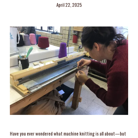
April 22, 2025
Have you ever wondered what machine knitting is all about—but