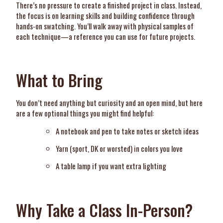
There’s no pressure to create a finished project in class. Instead,
the focus is on learning skills and building confidence through
hands-on swatching. You’ll walk away with physical samples of
each technique—a reference you can use for future projects.
What to Bring
You don’t need anything but curiosity and an open mind, but here
are a few optional things you might find helpful:
A notebook and pen to take notes or sketch ideas
Yarn (sport, DK or worsted) in colors you love
A table lamp if you want extra lighting
Why Take a Class In-Person?