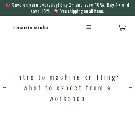
Save on yarn everyday! Buy 2+ and save 10%. Buy 4+ and
save 15%.
Free shipping on all items.
KNITTING MACHINES
intro to machine knitting:
what to expect from a
workshop