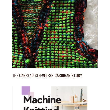
THE CARREAU SLEEVELESS CARDIGAN STORY