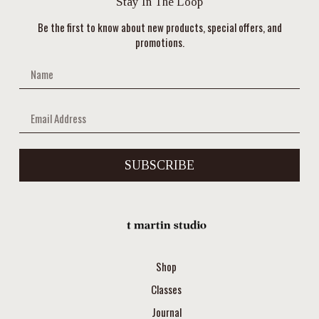
Stay In The Loop
Be the first to know about new products, special offers, and
promotions.
SUBSCRIBE
Shop
Classes
Journal