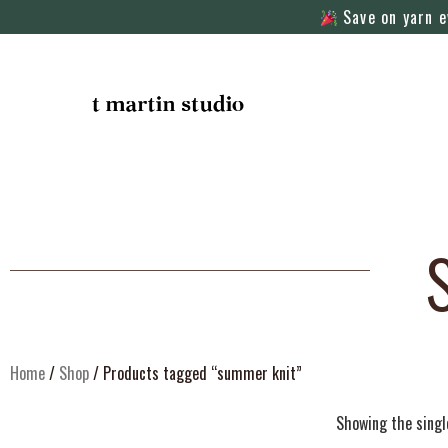
Save on yarn e
Home
/
Shop
/ Products tagged “summer knit”
Showing the singl