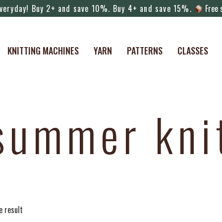
veryday! Buy 2+ and save 10%. Buy 4+ and save 15%.
Free s
KNITTING MACHINES
YARN
PATTERNS
CLASSES
summer kni
e result