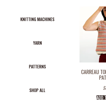
KNITTING MACHINES
YARN
PATTERNS
CARREAU TO
PA
$
SHOP ALL
ADD 