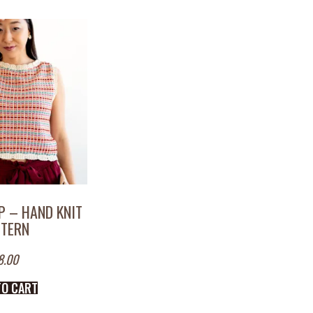
P – HAND KNIT
TTERN
8.00
TO CART