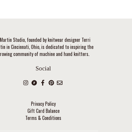
Martin Studio, founded by knitwear designer Terri
tin in Cincinnati, Ohio, is dedicated to inspiring the
rowing community of machine and hand knitters.
Social
Privacy Policy
Gift Card Balance
Terms & Conditions