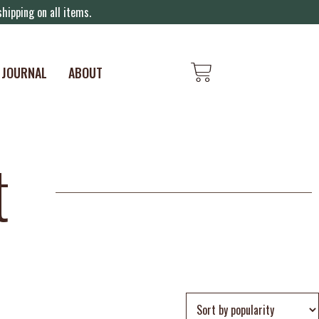
hipping on all items.
JOURNAL
ABOUT
t