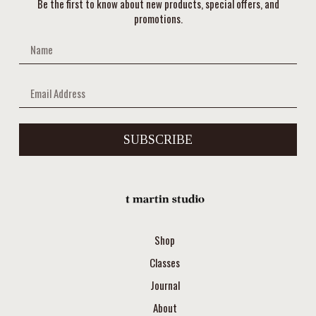
Be the first to know about new products, special offers, and
promotions.
SUBSCRIBE
Shop
Classes
Journal
About