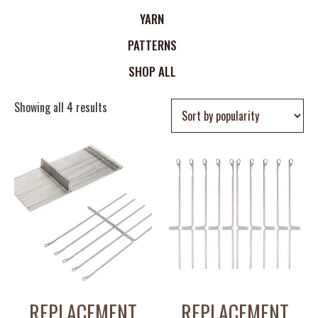
YARN
PATTERNS
SHOP ALL
Showing all 4 results
REPLACEMENT
REPLACEMENT