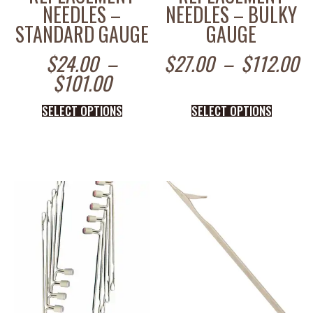
NEEDLES –
NEEDLES – BULKY
STANDARD GAUGE
GAUGE
$
24.00
–
$
27.00
–
$
112.00
$
101.00
SELECT OPTIONS
SELECT OPTIONS