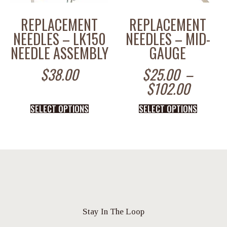
REPLACEMENT
REPLACEMENT
NEEDLES – LK150
NEEDLES – MID-
NEEDLE ASSEMBLY
GAUGE
$
38.00
$
25.00
–
$
102.00
SELECT OPTIONS
SELECT OPTIONS
Stay In The Loop