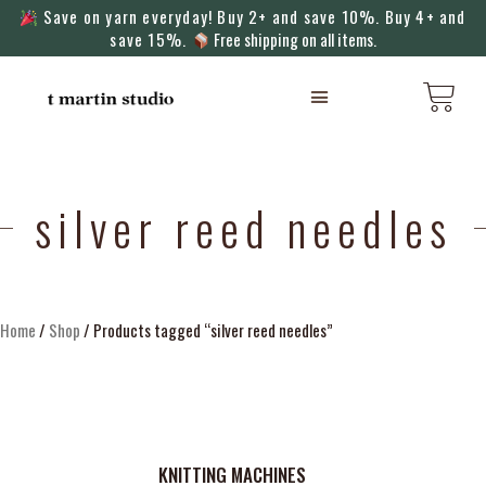
Save on yarn everyday! Buy 2+ and save 10%. Buy 4+ and
save 15%.
Free shipping on all items.
KNITTING MACHINES
silver reed needles
Home
/
Shop
/ Products tagged “silver reed needles”
KNITTING MACHINES