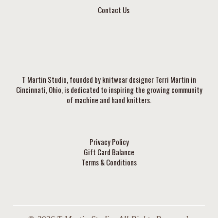
Contact Us
T Martin Studio, founded by knitwear designer Terri Martin in
Cincinnati, Ohio, is dedicated to inspiring the growing community
of machine and hand knitters.
Privacy Policy
Gift Card Balance
Terms & Conditions