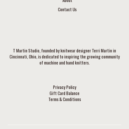
Contact Us
T Martin Studio, founded by knitwear designer Terri Martin in
Cincinnati, Ohio, is dedicated to inspiring the growing community
of machine and hand knitters.
Privacy Policy
Gift Card Balance
Terms & Conditions