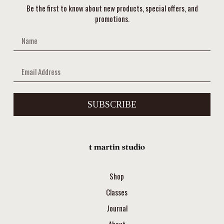
Be the first to know about new products, special offers, and
promotions.
SUBSCRIBE
Shop
Classes
Journal
About