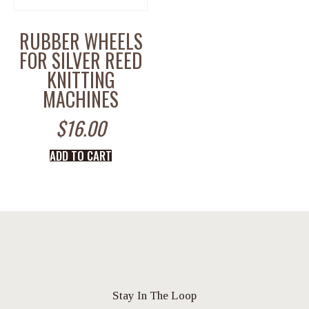
RUBBER WHEELS
FOR SILVER REED
KNITTING
MACHINES
$
16.00
ADD TO CART
Stay In The Loop