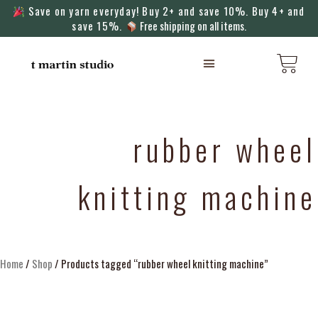
Save on yarn everyday! Buy 2+ and save 10%. Buy 4+ and
save 15%.
Free shipping on all items.
KNITTING MACHINES
rubber wheel
knitting machine
Home
/
Shop
/ Products tagged “rubber wheel knitting machine”