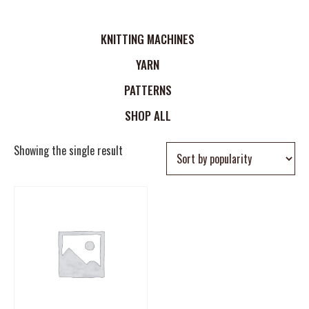
KNITTING MACHINES
YARN
PATTERNS
SHOP ALL
Showing the single result