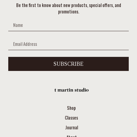
Be the first to know about new products, special offers, and
promotions.
SUBSCRIBE
Shop
Classes
Journal
About