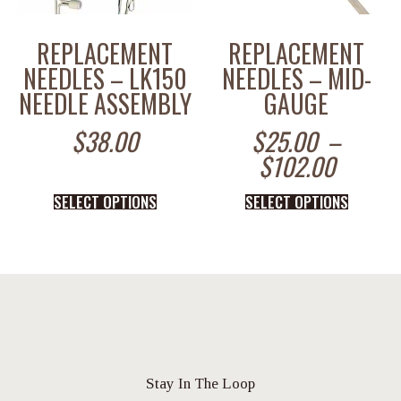
REPLACEMENT
REPLACEMENT
NEEDLES – LK150
NEEDLES – MID-
NEEDLE ASSEMBLY
GAUGE
$
38.00
$
25.00
–
$
102.00
SELECT OPTIONS
SELECT OPTIONS
Stay In The Loop