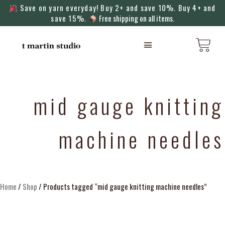
Save on yarn everyday! Buy 2+ and save 10%. Buy 4+ and
save 15%.
Free shipping on all items.
KNITTING MACHINES
mid gauge knitting
machine needles
Home
/
Shop
/ Products tagged “mid gauge knitting machine needles”