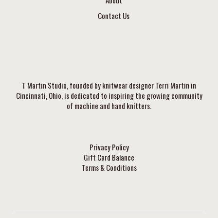
Contact Us
T Martin Studio, founded by knitwear designer Terri Martin in
Cincinnati, Ohio, is dedicated to inspiring the growing community
of machine and hand knitters.
Privacy Policy
Gift Card Balance
Terms & Conditions