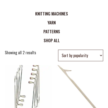
KNITTING MACHINES
YARN
PATTERNS
SHOP ALL
Showing all 2 results