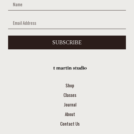
SUBSCRIBE
Shop
Classes
Journal
About
Contact Us