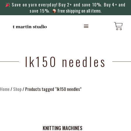
Save on yarn everyday! Buy 2+ and save 10%. Buy 4+ and
save 15%.
Free shipping on all items.
KNITTING MACHINES
lk150 needles
Home
/
Shop
/ Products tagged “lk150 needles”
KNITTING MACHINES