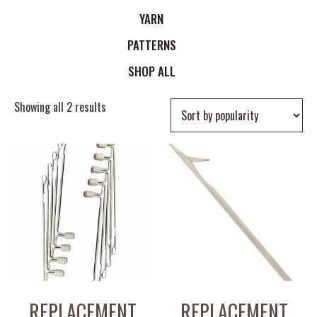
YARN
PATTERNS
SHOP ALL
Showing all 2 results
REPLACEMENT
REPLACEMENT