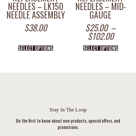
NEEDLES – LK150
NEEDLES – MID-
NEEDLE ASSEMBLY
GAUGE
$
38.00
$
25.00
–
$
102.00
SELECT OPTIONS
SELECT OPTIONS
Stay In The Loop
Be the first to know about new products, special offers, and
promotions.