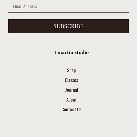
SUBSCRIBE
Shop
Classes
Journal
About
Contact Us