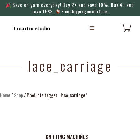
Save on yarn everyday! Buy 2+ and save 10%. Buy 4+ and
save 15%.
Free shipping on all items.
KNITTING MACHINES
lace_carriage
Home
/
Shop
/ Products tagged “lace_carriage”
KNITTING MACHINES