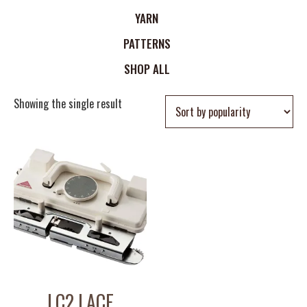
YARN
PATTERNS
SHOP ALL
Showing the single result
LC2 LACE