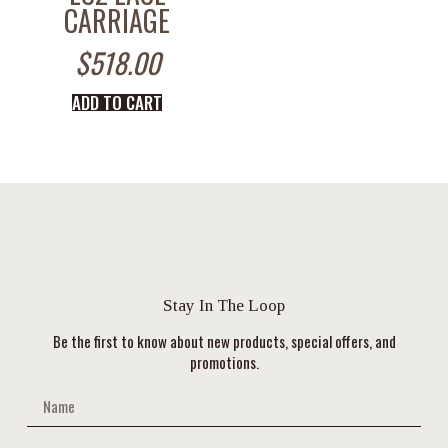
CARRIAGE
$
518.00
ADD TO CART
Stay In The Loop
Be the first to know about new products, special offers, and
promotions.