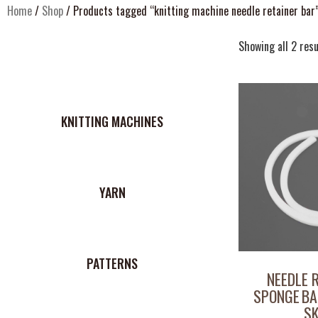
Home
/
Shop
/ Products tagged “knitting machine needle retainer bar
Showing all 2 resu
KNITTING MACHINES
YARN
PATTERNS
NEEDLE 
SPONGE BA
S