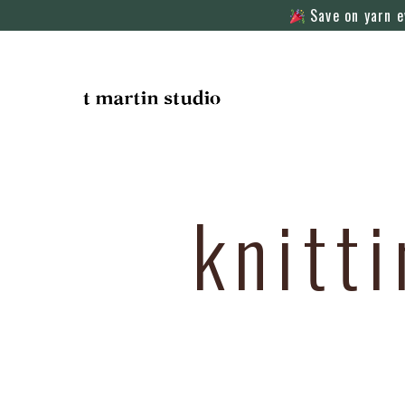
Save on yarn e
knitt