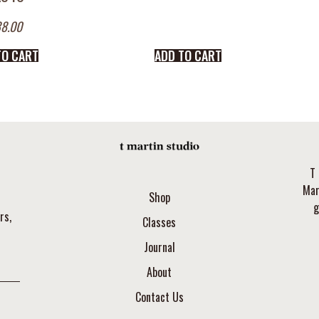
8.00
TO CART
ADD TO CART
T 
Mar
Shop
g
rs,
Classes
Journal
About
Contact Us