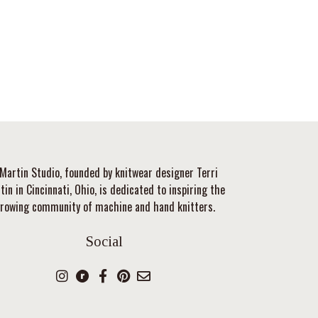
Martin Studio, founded by knitwear designer Terri
tin in Cincinnati, Ohio, is dedicated to inspiring the
rowing community of machine and hand knitters.
Social