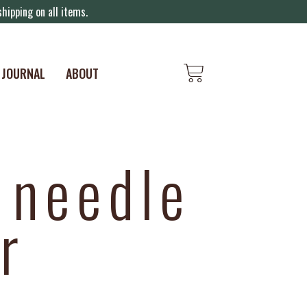
hipping on all items.
JOURNAL
ABOUT
 needle
r