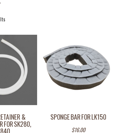
”
lts
RETAINER &
SPONGE BAR FOR LK150
R FOR SK280,
$
16.00
K840