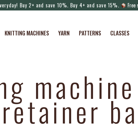
veryday! Buy 2+ and save 10%. Buy 4+ and save 15%.
Free s
KNITTING MACHINES
YARN
PATTERNS
CLASSES
ing machine
retainer ba