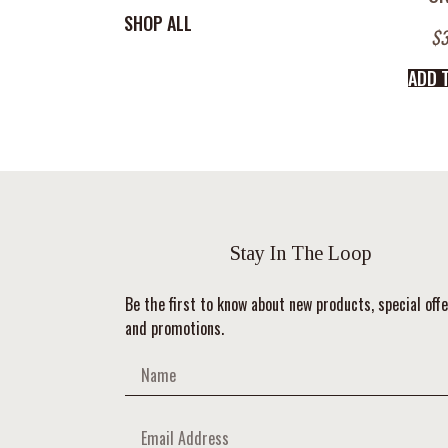
SHOP ALL
$
3
ADD 
Stay In The Loop
Be the first to know about new products, special offe
and promotions.