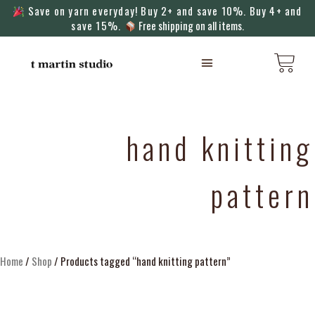
Save on yarn everyday! Buy 2+ and save 10%. Buy 4+ and
save 15%.
Free shipping on all items.
KNITTING MACHINES
hand knitting
pattern
Home
/
Shop
/ Products tagged “hand knitting pattern”