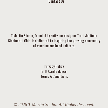
Contact Us
T Martin Studio, founded by knitwear designer Terri Martin in
Cincinnati, Ohio, is dedicated to inspiring the growing community
of machine and hand knitters.
Privacy Policy
Gift Card Balance
Terms & Conditions
© 2026 T Martin Studio. All Rights Reserved.