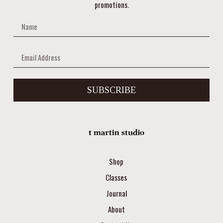
promotions.
SUBSCRIBE
Shop
Classes
Journal
About