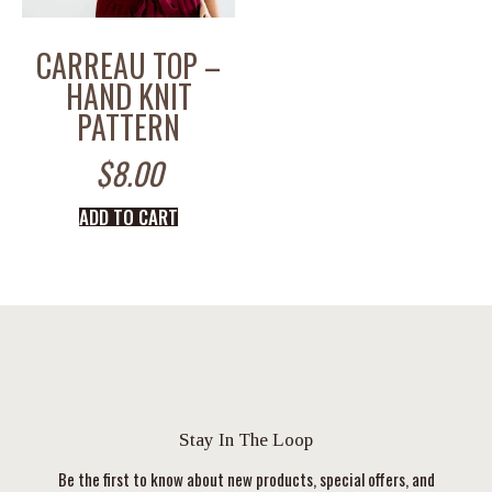
CARREAU TOP –
HAND KNIT
PATTERN
$
8.00
ADD TO CART
Stay In The Loop
Be the first to know about new products, special offers, and