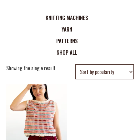
KNITTING MACHINES
YARN
PATTERNS
SHOP ALL
Showing the single result