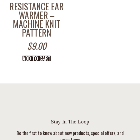
RESISTANCE EAR
WARMER –
MACHINE KNIT
PATTERN
$
9.00
ADD TO CART
Stay In The Loop
Be the first to know about new products, special offers, and
promotions.