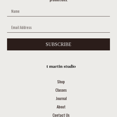
SUBSCRIBE
Shop
Classes
Journal
About
Contact Us