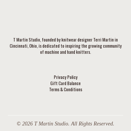
T Martin Studio, founded by knitwear designer Terri Martin in
Cincinnati, Ohio, is dedicated to inspiring the growing community
of machine and hand knitters.
Privacy Policy
Gift Card Balance
Terms & Conditions
© 2026 T Martin Studio. All Rights Reserved.