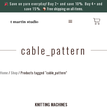
Save on yarn everyday! Buy 2+ and save 10%. Buy 4+ and
save 15%.
Free shipping on all items.
KNITTING MACHINES
cable_pattern
Home
/
Shop
/ Products tagged “cable_pattern”
KNITTING MACHINES