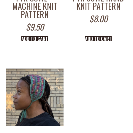
MACHINE KNIT
KNIT PATTERN
PATTERN
$
8.00
$
9.50
ADD TO CART
ADD TO CART