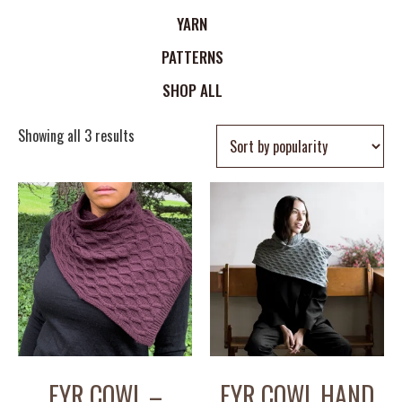
YARN
PATTERNS
SHOP ALL
Showing all 3 results
FYR COWL –
FYR COWL HAND