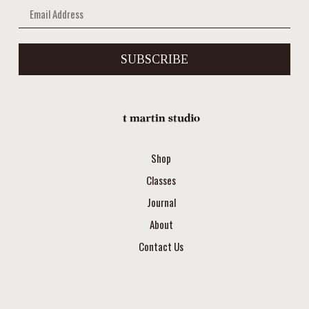
SUBSCRIBE
Shop
Classes
Journal
About
Contact Us