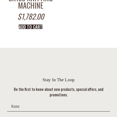
MACHINE
$
1,782.00
ADD TO CART
Stay In The Loop
Be the first to know about new products, special offers, and
promotions.