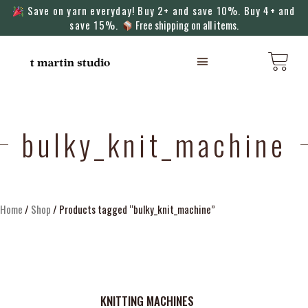
Save on yarn everyday! Buy 2+ and save 10%. Buy 4+ and
save 15%.
Free shipping on all items.
KNITTING MACHINES
bulky_knit_machine
Home
/
Shop
/ Products tagged “bulky_knit_machine”
KNITTING MACHINES