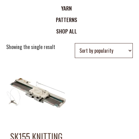
YARN
PATTERNS
SHOP ALL
Showing the single result
SK155 KNITTING