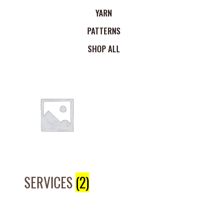
YARN
PATTERNS
SHOP ALL
SERVICES
(2)