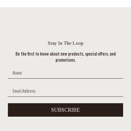
Stay In The Loop
Be the first to know about new products, special offers, and
promotions.
SUBSCRIBE