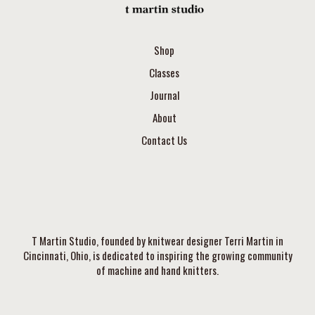
Shop
Classes
Journal
About
Contact Us
T Martin Studio, founded by knitwear designer Terri Martin in
Cincinnati, Ohio, is dedicated to inspiring the growing community
of machine and hand knitters.