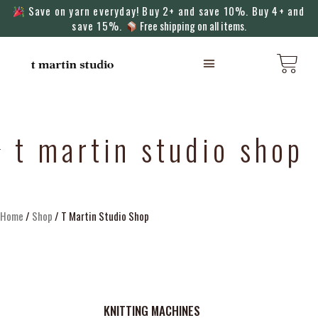
Save on yarn everyday! Buy 2+ and save 10%. Buy 4+ and
save 15%.
Free shipping on all items.
KNITTING MACHINES
t martin studio shop
Home
/
Shop
/ T Martin Studio Shop
KNITTING MACHINES